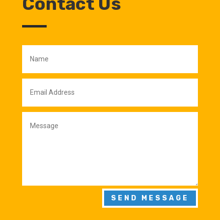
Contact Us
SEND MESSAGE