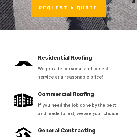
REQUEST A QUOTE
Residential Roofing
We provide personal and honest
service at a reasonable price!
Commercial Roofing
If you need the job done by the best
and made to last, we are your choice!
General Contracting