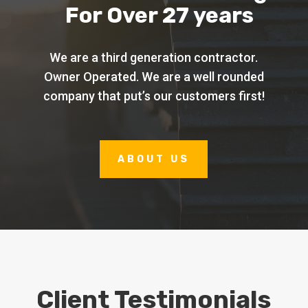
For Over 27 years
We are a third generation contractor.
Owner Operated. We are a well rounded
company that put’s our customers first!
ABOUT US
Client Testimonials