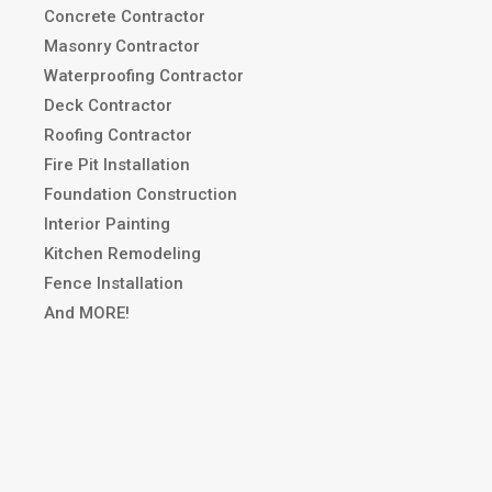
Concrete Contractor
Masonry Contractor
Waterproofing Contractor
Deck Contractor
Roofing Contractor
Fire Pit Installation
Foundation Construction
Interior Painting
Kitchen Remodeling
Fence Installation
And MORE!