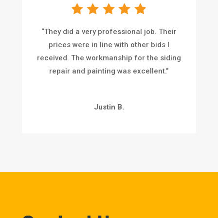
“
They did a very professional job. Their
prices were in line with other bids I
received. The workmanship for the siding
repair and painting was excellent.
”
Justin B.