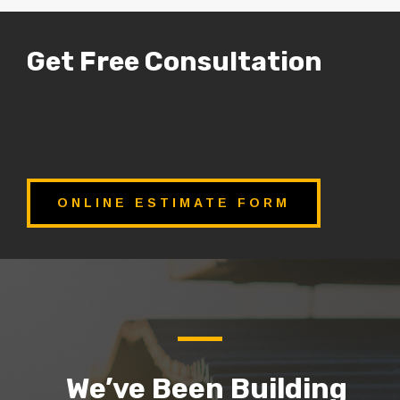
Get Free Consultation
ONLINE ESTIMATE FORM
We’ve Been Building