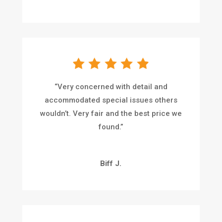
“
Very concerned with detail and
accommodated special issues others
wouldn’t. Very fair and the best price we
found.
”
Biff J.