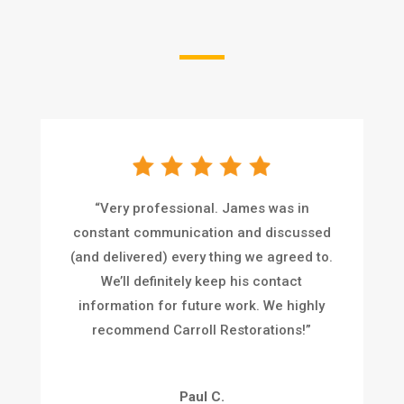
“
Very professional. James was in
constant communication and discussed
(and delivered) every thing we agreed to.
We’ll definitely keep his contact
information for future work. We highly
recommend Carroll Restorations!
”
Paul C.