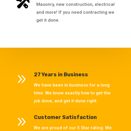
Masonry, new construction, electrical
and more! If you need contracting we
get it done.
9
27 Years in Business
We have been in business for a long
time. We know exactly how to get the
job done, and get it done right.
9
Customer Satisfaction
We are proud of our 5 Star rating. We