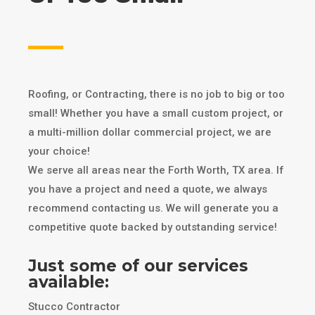
Roofing, or Contracting, there is no job to big or too
small! Whether you have a small custom project, or
a multi-million dollar commercial project, we are
your choice!
We serve all areas near the Forth Worth, TX area. If
you have a project and need a quote, we always
recommend contacting us. We will generate you a
competitive quote backed by outstanding service!
Just some of our services
available:
Stucco Contractor