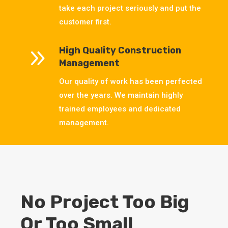
take each project seriously and put the
customer first.
9
High Quality Construction
Management
Our quality of work has been perfected
over the years. We maintain highly
trained employees and dedicated
management.
No Project Too Big
Or Too Small