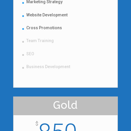
Marketing Strategy
Website Development
Cross Promotions
Team Training
SEO
Business Development
Gold
$