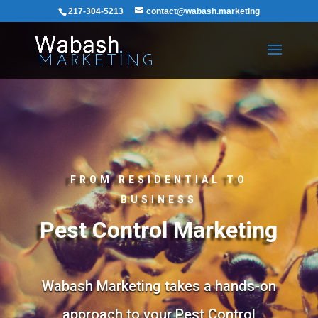
217-304-5213
contact@wabash.marketing
FROM RESIDENTIAL TO
BUSINESS
Pest Control Marketing
Wabash Marketing takes a hands-on
approach to your Pest Control