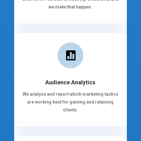
we make that happen.

Audience Analytics
We analyze and report which marketing tactics
are working best for gaining and retaining
clients.