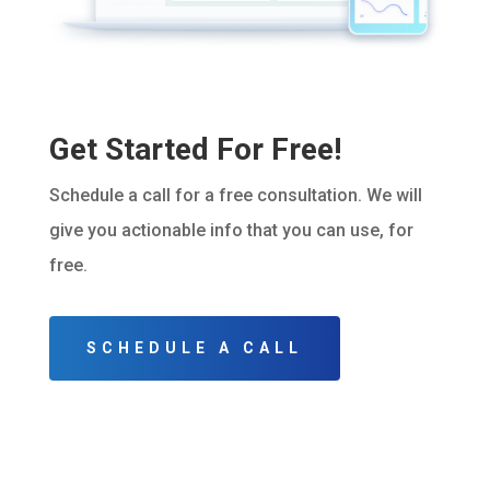
Get Started For Free!
Schedule a call for a free consultation. We will
give you actionable info that you can use, for
free.
SCHEDULE A CALL