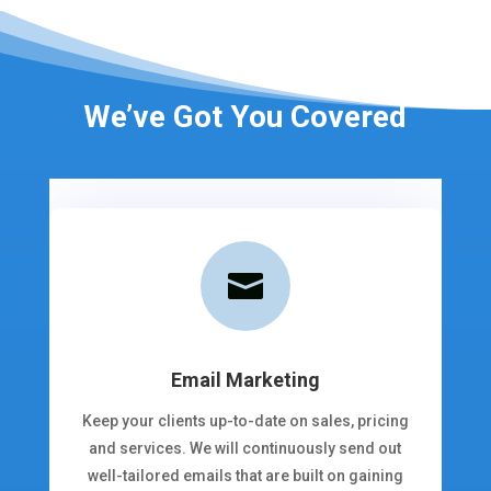
We’ve Got You Covered

Email Marketing
Keep your clients up-to-date on sales, pricing
and services. We will continuously send out
well-tailored emails that are built on gaining