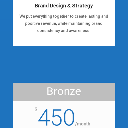
Brand Design & Strategy
We put everything together to create lasting and
positive revenue, while maintaining brand
consistency and awareness.
Bronze
450
$
/
month