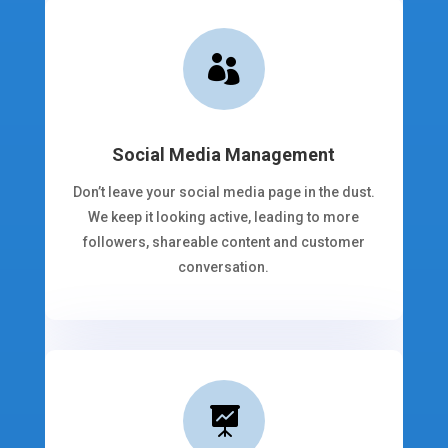

Social Media Management
Don’t leave your social media page in the dust.
We keep it looking active, leading to more
followers, shareable content and customer
conversation.
