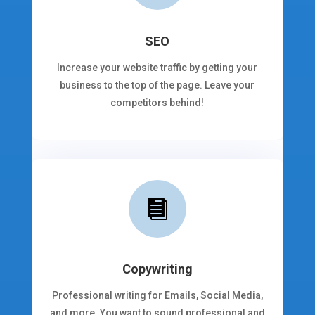
SEO
Increase your website traffic by getting your
business to the top of the page. Leave your
competitors behind!

Copywriting
Professional writing for Emails, Social Media,
and more. You want to sound professional and