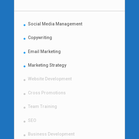
Social Media Management
Copywriting
Email Marketing
Marketing Strategy
Website Development
Cross Promotions
Team Training
SEO
Business Development