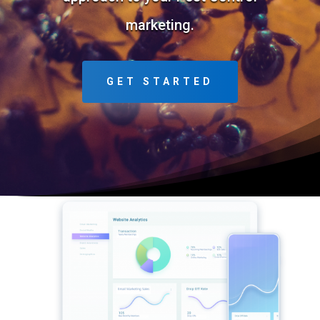
marketing.
GET STARTED