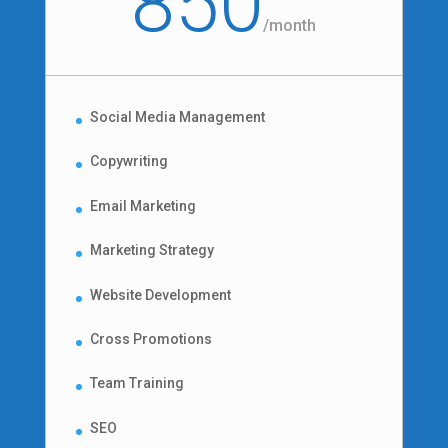
850
/
month
Social Media Management
Copywriting
Email Marketing
Marketing Strategy
Website Development
Cross Promotions
Team Training
SEO