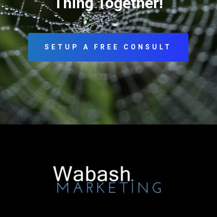
Thing Together!
SETUP A FREE CONSULT