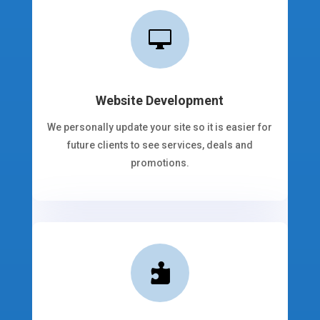

Website Development
We personally update your site so it is easier for
future clients to see services, deals and
promotions.
