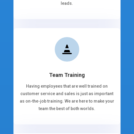
leads.

Team Training
Having employees that are well trained on
customer service and sales is just as important
as on-the-job training. We are here to make your
team the best of both worlds.