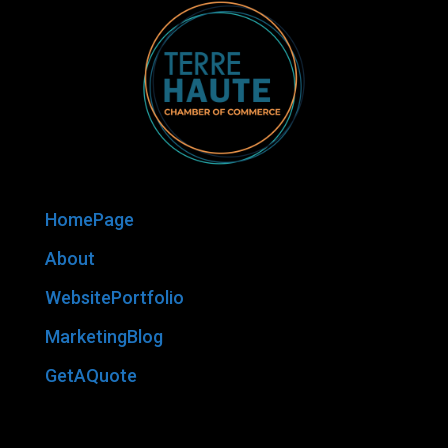
HomePage
About
WebsitePortfolio
MarketingBlog
GetAQuote