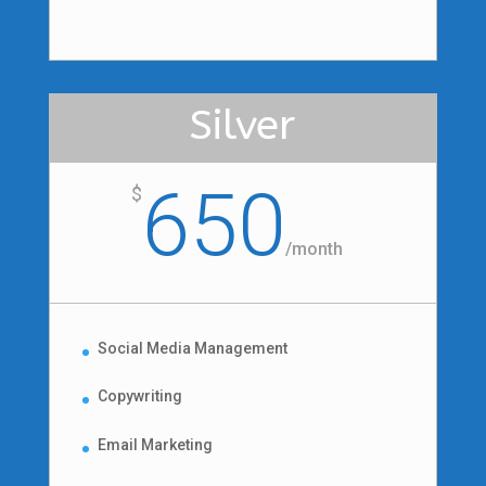
Silver
650
$
/
month
Social Media Management
Copywriting
Email Marketing