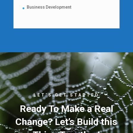
Business Development
LET’S GET STARTED
Ready To Make a Real
Change? Let’s Build this