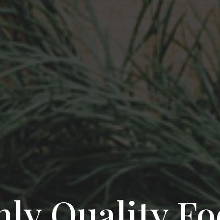
ly Quality F