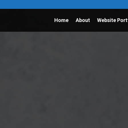
Home
About
Website Port