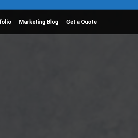
folio
Marketing Blog
Get a Quote