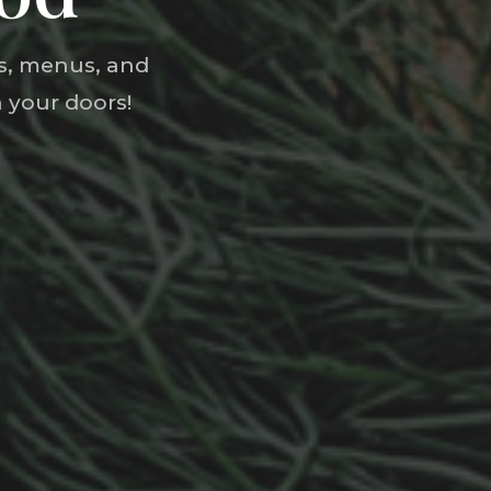
ts, menus, and
 your doors!