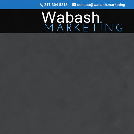
217-304-5213
contact@wabash.marketing