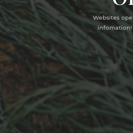
Websites open
infomation!