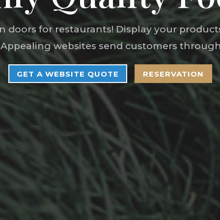
 doors for restaurants! Display your produc
 Appealing websites send customers through
GET A WEBSITE QUOTE
RESERVATION