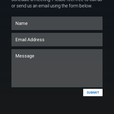
or send us an email using the form below.
SUBMIT