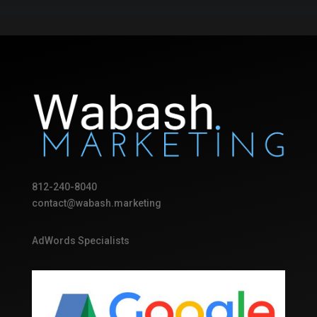
812-240-8040
contact@wabash.marketing
AdWords Specialists