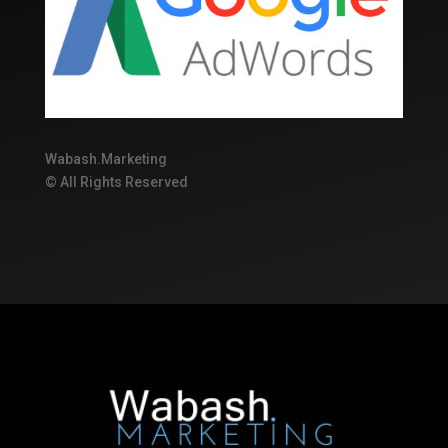
Wabash.Marketing
© All Rights Reserved