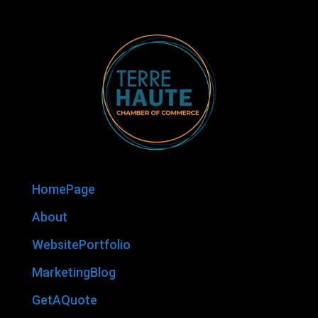
HomePage
About
WebsitePortfolio
MarketingBlog
GetAQuote