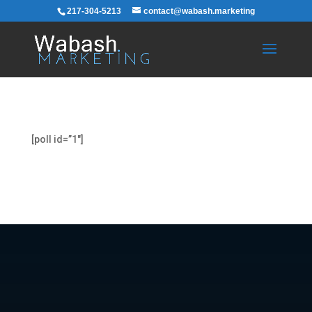
217-304-5213
contact@wabash.marketing
[poll id=”1″]