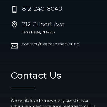
812-240-8040

212 Gilbert Ave

Terre Haute, IN 47807
contact@wabash.marketing

Contact Us
We would love to answer any questions or
schedule a meeting. Please feel free to call us